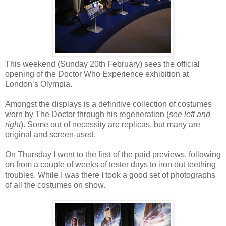
This weekend (Sunday 20th February) sees the official
opening of the Doctor Who Experience exhibition at
London’s Olympia.
Amongst the displays is a definitive collection of costumes
worn by The Doctor through his regeneration (
see left and
right
). Some out of necessity are replicas, but many are
original and screen-used.
On Thursday I went to the first of the paid previews, following
on from a couple of weeks of tester days to iron out teething
troubles. While I was there I took a good set of photographs
of all the costumes on show.