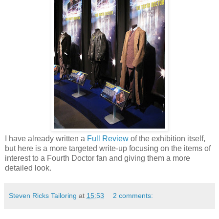
I have already written a
Full Review
of the exhibition itself,
but here is a more targeted write-up focusing on the items of
interest to a Fourth Doctor fan and giving them a more
detailed look.
Steven Ricks Tailoring
at
15:53
2 comments: