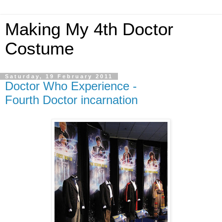
Making My 4th Doctor
Costume
Saturday, 19 February 2011
Doctor Who Experience -
Fourth Doctor incarnation