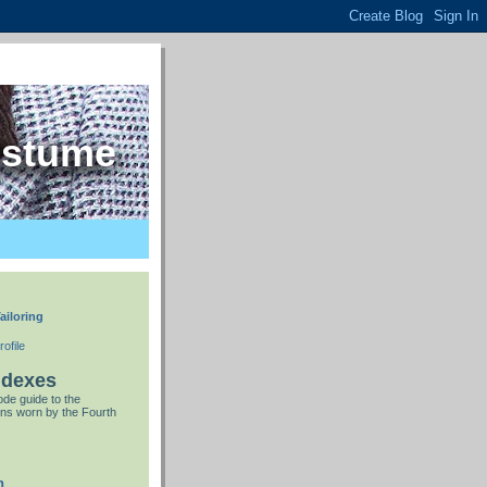
ostume
ailoring
ofile
ndexes
de guide to the
ns worn by the Fourth
n