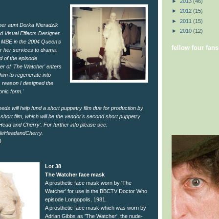
►
2013
(46)
►
2012
(15)
►
2011
(15)
 her aunt Dorka Nieradzik
►
2010
(12)
 Visual Effects Designer.
 MBE in the 2004 Queen's
fellow four fans
r her services to drama.
nd of the episode
ter of 'The Watcher' enters
im to regenerate into
s reason I designed the
nic form.'
eeds will help fund a short puppetry film due for production by
short film, which will be the vendor's second short puppetry
leHead and Cherry'. For further info please see:
leHeadandCherry.
0
Lot 38
The Watcher face mask
A prosthetic face mask worn by 'The
Watcher' for use in the BBCTV Doctor Who
episode Longopolis, 1981.
A prosthetic face mask which was worn by
Adrian Gibbs as 'The Watcher', the nude-