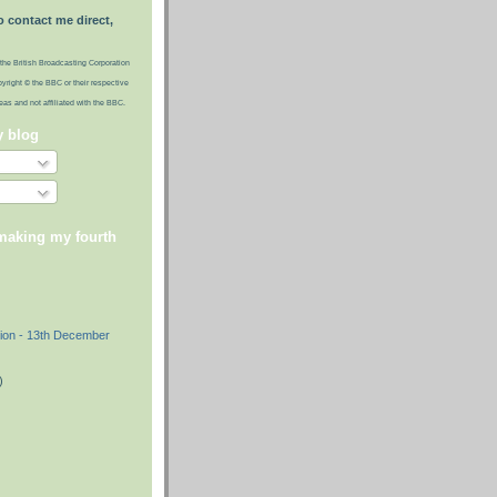
o contact me direct,
the British Broadcasting Corporation
pyright © the BBC or their respective
ideas and not affiliated with the BBC.
y blog
 making my fourth
)
ion - 13th December
)