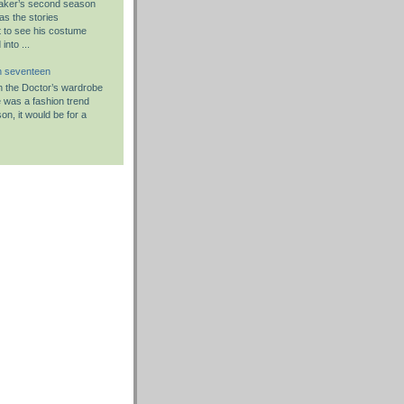
aker’s second season
as the stories
 to see his costume
nto ...
n seventeen
 in the Doctor’s wardrobe
re was a fashion trend
on, it would be for a