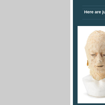
Here are ju