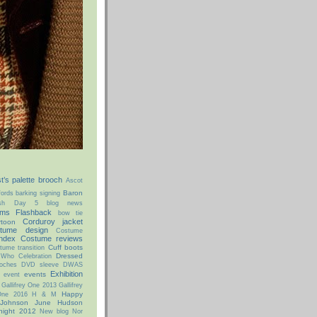
st’s palette brooch
Ascot
Baron
ords
barking signing
ish Day 5
blog news
ms Flashback
bow tie
Corduroy jacket
rtoon
tume design
Costume
ndex
Costume reviews
Cuff boots
tume transition
Dressed
 Who Celebration
oches
DVD sleeve
DWAS
Exhibition
events
event
Gallifrey One 2013
Gallifrey
Happy
 One 2016
H & M
 Johnson
June Hudson
night 2012
New blog
Nor