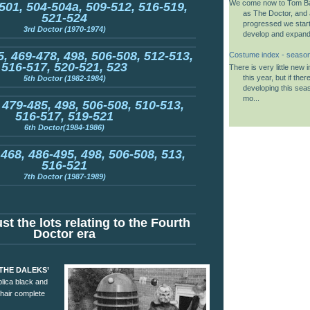
We come now to Tom B
501, 504-504a, 509-512, 516-519,
as The Doctor, and 
521-524
progressed we start
3rd Doctor (1970-1974)
develop and expand i
, 469-478, 498, 506-508, 512-513,
Costume index - seaso
516-517, 520-521, 523
There is very little new
this year, but if the
5th Doctor (1982-1984)
developing this seas
mo...
 479-485, 498, 506-508, 510-513,
516-517, 519-521
6th Doctor(1984-1986)
 468, 486-495, 498, 506-508, 513,
516-521
7th Doctor (1987-1989)
st the lots relating to the Fourth
Doctor era
 THE DALEKS’
plica black and
chair complete