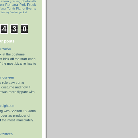
attern grading
photocalls
Romana Pink Frock
mes
Tenth Planet Events
uner
 Wimey
Velvet jacket
4
3
0
r posts
 twelve
ok at the costume
t kick off the start each
f the most bizarre has to
 fourteen
he role saw some
e costume and how it
t was more flippant with
 eighteen
g with Season 18, John
 over as producer of
f the most immediately
 thirteen