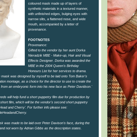
coloured mask made up of layers of
synthetic materials in a textured manner,
with unfinished edges, bulging eyes with
narrow slits, a flattened nose, and wide
mouth, accompanied by a letter of
provenance.
FOOTNOTES
Provenance:
Gifted to the vendor by her aunt Dorka
Nieradzik MBE - Make-up, Hair and Visual
Effects Designer. Dorka was awarded the
MBE in the 2004 Queen's Birthday
Honours List for her services to drama.
ce mask was designed by myself to be laid onto Tom Baker's
tion montage, as a choice for the director to use to create the
ing from an embryonic form into his new face as Peter Davidson.'
eeds will help fund a short puppetry film due for production by
short film, which will be the vendor's second short puppetry
leHead and Cherry'. For further info please see:
leHeadandCherry.
ask was made to be laid over Peter Davison's face, during the
nd not worn by Adrian Gibbs as the description states.