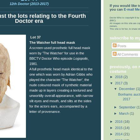
12th Doctor (2013-2017)
If you would like t
you can
E-mail Me
st the lots relating to the Fourth
Doctor Who is copyright © by 
Doctor era
(BBC).
All images on this site are co
owners.
This site is for fun, to share 
Lot 37
subscribe to m
The Watcher full head mask
Posts
A screen-used prosthetic full head mask
worn by 'The Watcher' for use in the
All Comments
BBCTV Doctor Who episode
Logopolis
,
1981.
previously, on
A full prosthetic head mask identical to the
costume
one which was worn by Adrian Gibbs who
►
2018
(2)
played the character 'The Watcher', the
▼
2017
(3)
nude coloured mask of synthetic material
▼
December
(1
made up in layers creating a textured and
Bonhams auct
unworldly overall appearance, with narrow
2017
slit eyes and mouth, and slits at the sides
for the actors ears, accompanied by a
►
September
(1
letter of provenance.
►
March
(1)
►
2016
(16)
►
2015
(14)
►
2014
(21)