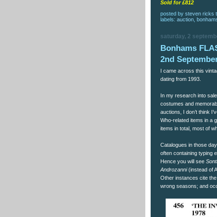
Sold for £812
posted by
steven ricks t
labels:
auction
,
bonham
saturday, 2 septemb
Bonhams FLA
2nd September
I came across this vin
dating from 1993.
In my research into sal
costumes and memorabil
auctions, I don’t think 
Who-related items in a g
items in total, most of 
Catalogues in those day
often containing typing e
Hence you will see
Sont
Androzanni
(instead of 
Other instances cite the
wrong seasons; and occ