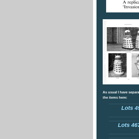
As usual I have separa
the items here:
Lots 4
Lots 467