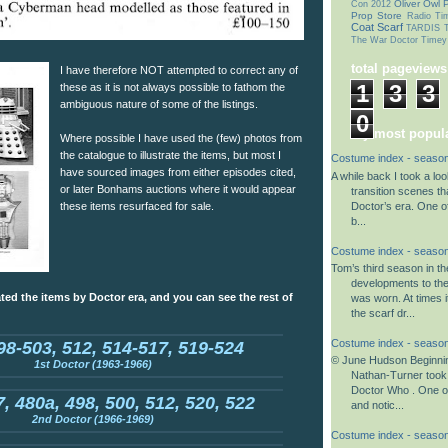
Oliver Owl
P
Con 2012
Prop Store
Radio Ti
Coat
Scarf
TARDIS T
The War Doctor
Timey
total pageviews
I have therefore NOT attempted to correct any of
1
3
3
these as it is not always possible to fathom the
ambiguous nature of some of the listings.
0
my most popula
Where possible I have used the (few) photos from
the catalogue to illustrate the items, but most I
Costume index - season
have sourced images from either episodes cited,
A while back I took a lo
or later Bonhams auctions where it would appear
transition scenes tha
Doctor’s era. One o
these items resurfaced for sale.
b...
Costume index - season
Tom’s third season in t
developments to th
ted the items by Doctor era, and you can see the rest of
was worn. At times i
the scarf dr...
Costume index - season
98-503, 512, 514-517, 519-524
© June Hudson Beginnin
1st Doctor (1963-1966)
Nathan-Turner took
Doctor Who . One o
, 480a, 498, 500, 512, 520, 522
and notic...
2nd Doctor (1966-1969)
Costume index - season