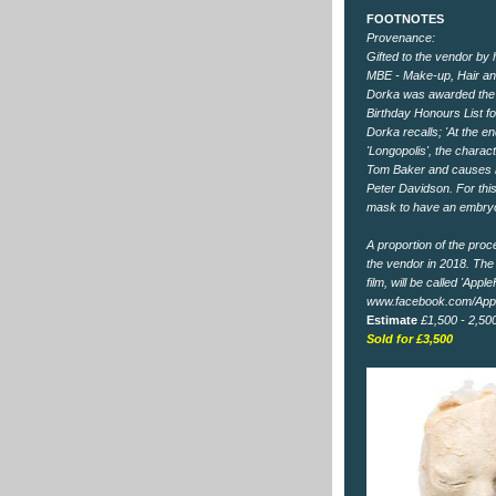
FOOTNOTES
Provenance:
Gifted to the vendor by
MBE - Make-up, Hair and
Dorka was awarded the
Birthday Honours List fo
Dorka recalls; 'At the e
'Longopolis', the charac
Tom Baker and causes h
Peter Davidson. For thi
mask to have an embryo
A proportion of the proc
the vendor in 2018. The 
film, will be called 'App
www.facebook.com/App
Estimate
£1,500 - 2,50
Sold for £3,500