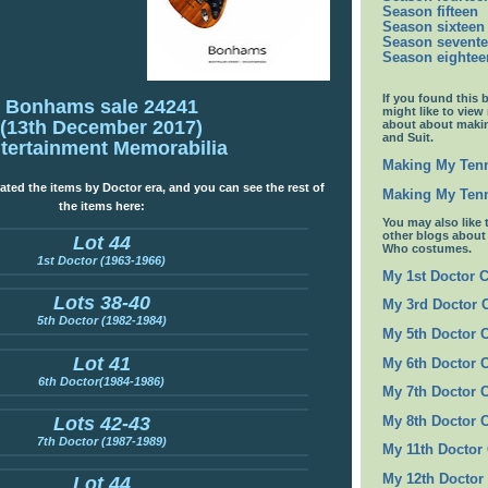
Season fifteen
Season sixteen
Season sevent
Season eightee
If you found this 
Bonhams sale 24241
might like to view
(13th December 2017)
about about maki
and Suit.
tertainment Memorabilia
Making My Tenn
ated the items by Doctor era, and you can see the rest of
Making My Tenn
the items here:
You may also like 
other blogs abou
Lot 44
Who costumes.
1st Doctor (1963-1966)
My 1st Doctor 
Lots 38-40
My 3rd Doctor
5th Doctor (1982-1984)
My 5th Doctor 
Lot 41
My 6th Doctor 
6th Doctor(1984-1986)
My 7th Doctor 
Lots 42-43
My 8th Doctor 
7th Doctor (1987-1989)
My 11th Doctor
My 12th Doctor
Lot 44