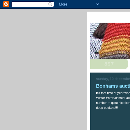
sunday, 10 decembe
Bonhams aucti
It’s that time of year w
Winter Entertainment auc
number of quite nice ite
deep pockets!!!