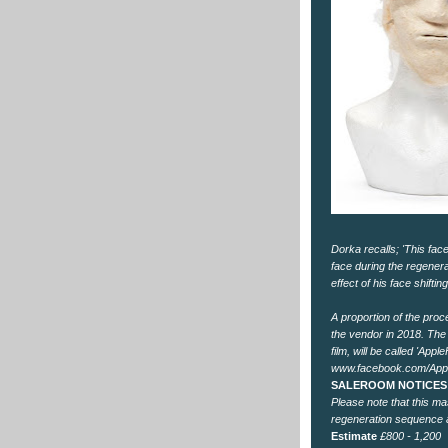
Dorka recalls; 'This fa
face during the regenera
effect of his face shift
A proportion of the proc
the vendor in 2018. The 
film, will be called 'App
www.facebook.com/App
SALEROOM NOTICES
Please note that this m
regeneration sequence a
Estimate
£800 - 1,200