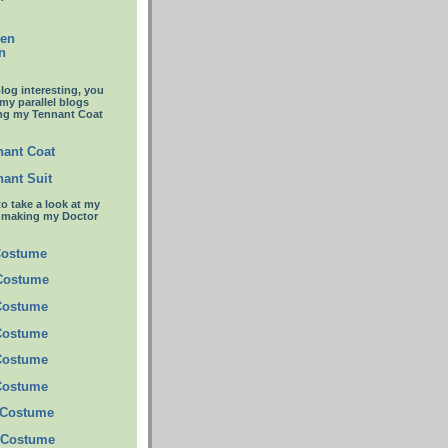
een
n
blog interesting, you
 my parallel blogs
ng my Tennant Coat
ant Coat
ant Suit
to take a look at my
t making my Doctor
Costume
 Costume
Costume
Costume
Costume
Costume
 Costume
 Costume