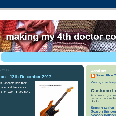
making my 4th doctor c
r 2017
about me
Steven Ricks T
on - 13th December 2017
View my complete pr
hen Bonhams hold their
tion, and there are a
Costume I
ms for sale - IF you have
An episode-by-episo
costume combinatio
Doctor.
Season twelve
Season thirteen
Season fourtee