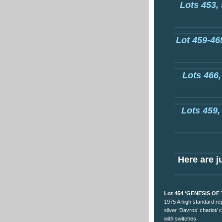
Lots 453, 
Lot 459-465
Lots 466,
Lots 459,
Here are ju
Lot 454 ‘GENESIS OF
1975 A high standard re
silver ‘Davros’ chariot/ 
with switches.