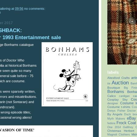
ailoring
at
09:56
no comments:
s
er 2017
SHBACK:
 1993 Entertainment sale
tage Bonhams catalogue
es of
Doctor Who
ia at historical Bonhams
I’ve seen quite so many
labels
eneral sale before - 75
arti
Alresford Crafts
which are costume.
Auction
tie
Bamf
Boutique
Big Fin
Bonhams
s were sparsely written,
Bonha
Calico
ca
cardigan
rrors and misattributions.
Cos
Cosplay Sky
arin
(not Sontaran) and
Costume I
designer
Costume t-shirts
Androzani).
Cos
Denys Fisher
Doctor
 wrong episode titles;
By Angels
Duck bro
asional wrong aliens!
eBay
Myth Makers
Frock Coat
fedora
One 2014
Gallifrey
Christmas
Herbert
Mid
Magnoli Clothiers