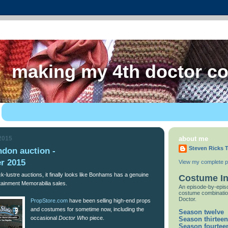
making my 4th doctor c
 2015
about me
Steven Ricks T
ndon auction -
r 2015
View my complete pr
ck-lustre auctions, it finally looks like Bonhams has a genuine
Costume I
rtainment Memorabilia sales.
An episode-by-episo
costume combinatio
Doctor.
PropStore.com
have been selling high-end props
and costumes for sometime now, including the
Season twelve
occasional
Doctor Who
piece.
Season thirteen
Season fourtee