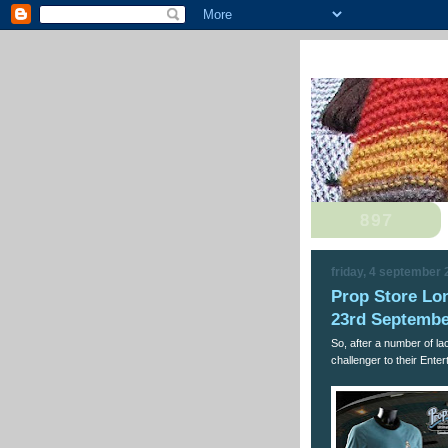
friday, 4 september
Prop Store Lo
23rd Septembe
So, after a number of la
challenger to their Ente