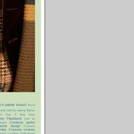
st’s palette brooch
Ascot
Baron
ords
barking signing
ish Day 5
blog news
ms Flashback
bow tie
Corduroy jacket
rtoon
tume design
Costume
ndex
Costume reviews
Cuff boots
tume transition