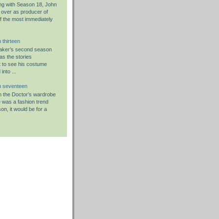
g with Season 18, John
 over as producer of
f the most immediately
 thirteen
aker’s second season
as the stories
 to see his costume
nto ...
n seventeen
 in the Doctor’s wardrobe
re was a fashion trend
on, it would be for a