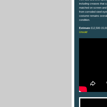
including creases that 
matched on screen and 
from corroded steel eye
costume remains overall
condition.
Estimate
£12,500-15,0
Unsold