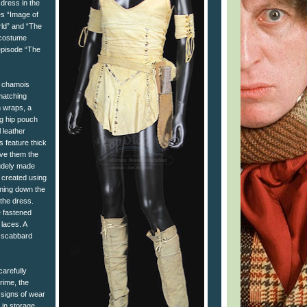
 dress in the
es “Image of
ld” and “The
 costume
episode “The
a chamois
matching
m wraps, a
ng hip pouch
 leather
s feature thick
give them the
udely made
s created using
ning down the
 the dress.
 fastened
 laces. A
r scabbard
carefully
grime, the
signs of wear
 in storage,