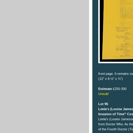
front page. It remains o
(12” x 8 ½” x ¾”)
Estimate
£250-300
Unsold
Lot 95
Leela's (Louise Jame
Invasion of Time” Co
Leela’s (Louise Jameso
from Doctor Who. As th
of the Fourth Doctor (T