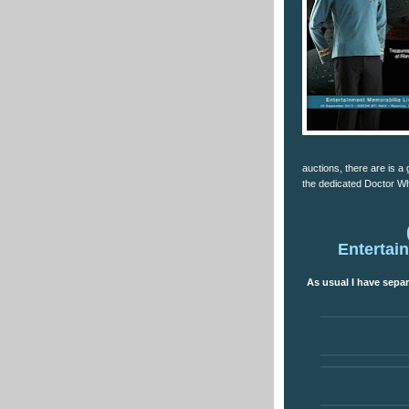
auctions, there are is a 
the dedicated Doctor Wh
Entertai
As usual I have separ