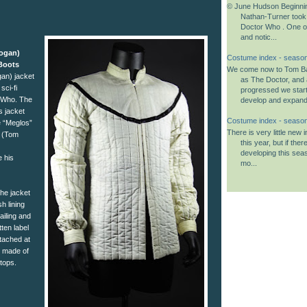
© June Hudson Beginnin
Nathan-Turner took
Doctor Who . One o
and notic...
Logan)
Costume index - season
Boots
We come now to Tom B
an) jacket
as The Doctor, and 
sci-fi
progressed we start
r Who. The
develop and expand i
s jacket
Costume index - seaso
e “Meglos”
There is very little new
r (Tom
this year, but if the
developing this seas
 his
mo...
the jacket
h lining
ailing and
tten label
tached at
e made of
 tops.