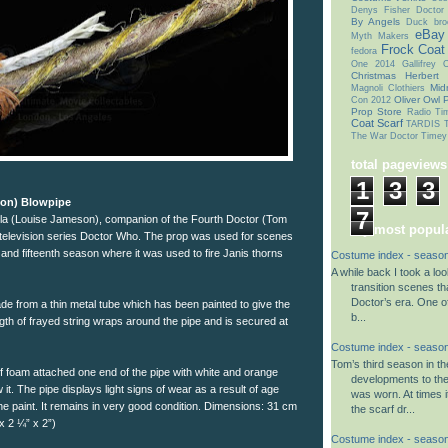
Denys Fisher
Doctor
By Angels
Duck bro
eBay
Myth Makers
Frock Coat
fedora
One 2014
Gallifrey
Christmas
Herbert
Mid
Magnoli Clothiers
Oliver Owl
P
Con 2012
Prop Store
Radio Ti
Coat
Scarf
TARDIS T
The War Doctor
Timey
total pageviews
1
3
3
son) Blowpipe
7
ela (Louise Jameson), companion of the Fourth Doctor (Tom
my most popula
i television series Doctor Who. The prop was used for scenes
 and fifteenth season where it was used to fire Janis thorns
Costume index - season
A while back I took a lo
transition scenes tha
Doctor’s era. One o
de from a thin metal tube which has been painted to give the
b...
ength of frayed string wraps around the pipe and is secured at
Costume index - season
Tom’s third season in t
of foam attached one end of the pipe with white and orange
developments to th
 it. The pipe displays light signs of wear as a result of age
was worn. At times i
he paint. It remains in very good condition. Dimensions: 31 cm
the scarf dr...
x 2 ¼” x 2”)
Costume index - season