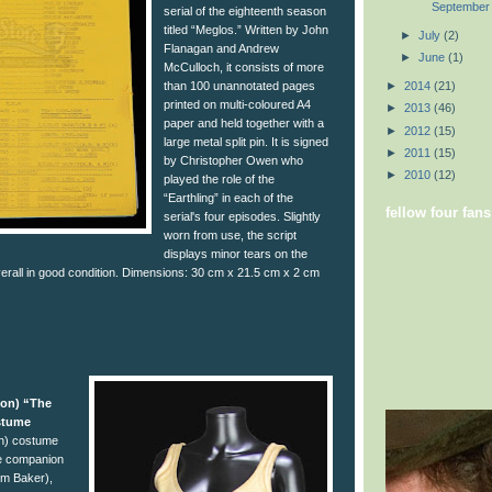
September
serial of the eighteenth season
titled “Meglos.” Written by John
►
July
(2)
Flanagan and Andrew
►
June
(1)
McCulloch, it consists of more
than 100 unannotated pages
►
2014
(21)
printed on multi-coloured A4
►
2013
(46)
paper and held together with a
►
2012
(15)
large metal split pin. It is signed
►
2011
(15)
by Christopher Owen who
►
2010
(12)
played the role of the
“Earthling” in each of the
fellow four fans
serial's four episodes. Slightly
worn from use, the script
displays minor tears on the
verall in good condition. Dimensions: 30 cm x 21.5 cm x 2 cm
son) “The
stume
n) costume
e companion
om Baker),