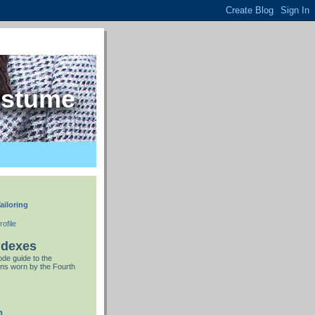
ostume
ailoring
ofile
ndexes
de guide to the
ns worn by the Fourth
n