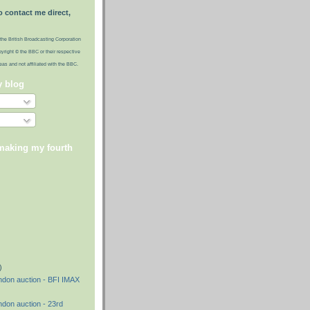
o contact me direct,
the British Broadcasting Corporation
pyright © the BBC or their respective
ideas and not affiliated with the BBC.
y blog
 making my fourth
)
)
)
ndon auction - BFI IMAX
ndon auction - 23rd