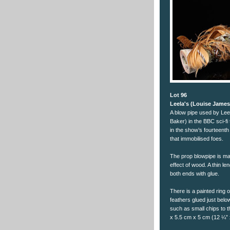
Lot 96
Leela's (Louise Jame
A blow pipe used by Le
Baker) in the BBC sci-f
in the show’s fourteenth
that immobilised foes.
The prop blowpipe is ma
effect of wood. A thin l
both ends with glue.
There is a painted ring 
feathers glued just below
such as small chips to t
x 5.5 cm x 5 cm (12 ¼” 