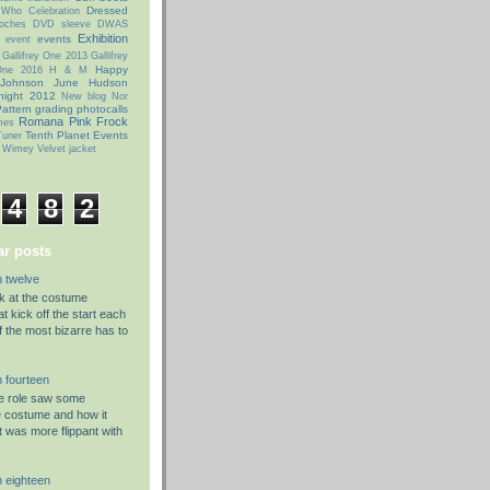
Dressed
 Who Celebration
oches
DVD sleeve
DWAS
Exhibition
events
event
Gallifrey One 2013
Gallifrey
Happy
 One 2016
H & M
 Johnson
June Hudson
night 2012
New blog
Nor
attern grading
photocalls
Romana Pink Frock
mes
Tenth Planet Events
uner
 Wimey
Velvet jacket
4
8
2
r posts
 twelve
ok at the costume
t kick off the start each
f the most bizarre has to
 fourteen
he role saw some
e costume and how it
t was more flippant with
 eighteen