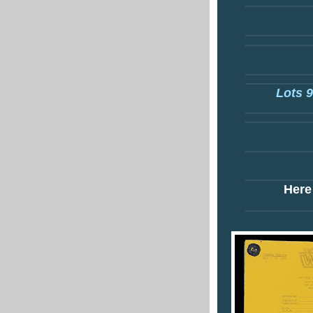
Lots 9
Here 