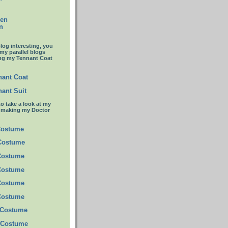
een
n
blog interesting, you
 my parallel blogs
ng my Tennant Coat
ant Coat
ant Suit
to take a look at my
t making my Doctor
Costume
 Costume
Costume
Costume
Costume
Costume
 Costume
 Costume