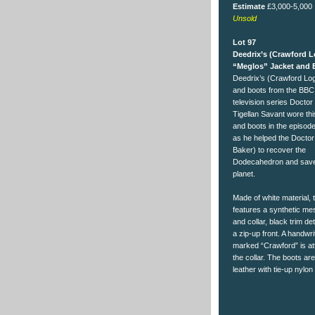
Estimate
£3,000-5,000
Unsold
Lot 97
Deedrix’s (Crawford 
“Meglos” Jacket and 
Deedrix’s (Crawford Log
and boots from the BBC 
television series Docto
Tigellan Savant wore thi
and boots in the episod
as he helped the Docto
Baker) to recover the
Dodecahedron and save
planet.
Made of white material, 
features a synthetic mes
and collar, black trim det
a zip-up front. A handwri
marked “Crawford” is at
the collar. The boots ar
leather with tie-up nylon