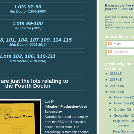
If you would like t
Lots 92-93
you can
E-mail Me
6th Doctor (1984-1986)
Doctor Who is copyright © by 
(BBC).
Lots 99-100
All images on this site are co
owners.
9th Doctor (2005)
This site is for fun, to share 
subscribe to m
8, 101, 104, 107-109, 114-115
Posts
10th Doctor (2005-2010)
Comments
Lots 102, 106, 110-111
11th Doctor (2010-2014)
previously, on
costume
►
2018
(2)
►
2017
(3)
are just the lots relating to
the Fourth Doctor
►
2016
(16)
▼
2015
(14)
►
December
(2
Lot 94
►
November
(4
“Meglos” Production-Used
►
October
(3)
Screenplay
▼
September
(2
A production-used screenplay
Prop Store Lo
from the BBC sci-fi television
preview
series Doctor Who. The
Prop Store Lo
screenplay is from the second