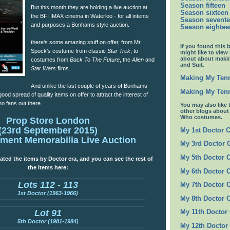
Season fifteen
But this month they are holding a live auction at
Season sixteen
the BFI IMAX cinema in Waterloo - for all intents
Season sevent
and purposes a Bonhams style auction.
Season eightee
there‘s some amazing stuff on offer, from Mr
If you found this 
Spock’s costume from classic
Star Trek
, to
might like to view
about about maki
costumes from
Back To The Future
, the
Alien
and
and Suit.
Star Wars
films.
Making My Tenn
And unlike the last couple of years of Bonhams
Making My Tenn
good spread of quality items on offer to attract the interest of
o fans out there.
You may also like 
other blogs abou
Who costumes.
Prop Store London
(23rd September 2015)
My 1st Doctor 
nment Memorabilia Live Auction
My 3rd Doctor
My 5th Doctor 
ated the items by Doctor era, and you can see the rest of
the items here:
My 6th Doctor 
Lots 112 - 113
My 7th Doctor 
1st Doctor (1963-1966)
My 8th Doctor 
Lot 91
My 11th Doctor
5th Doctor (1981-1984)
My 12th Doctor