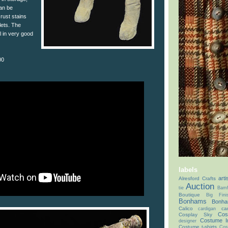
can be
rust stains
lets. The
 in very good
00
labels
arti
Alresford Crafts
Auction
tie
Bamf
Boutique
Big Fin
Bonhams
Bonha
Calico
ca
cardigan
Cos
Cosplay Sky
Costume I
designer
Costume t-shirts
Cos