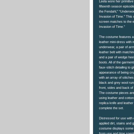
Leela wore her primitive
fifteenth season episod
the Fendahl,” “Underwor
Invasion of Time.” This
screen matches to the 
Invasion of Time.”
The costume features 
leather mini-dress with 
underwear, a pair of ar
leather belt with matchi
and a pair of wedge heel
boots. All of the garment
faux-stitch detailing to 
appearance of being cr
with an array of stitche
black and grey wool run
front, sides and back of
The costume pieces are
using leather and cotton
replica knife and leathe
complete the set.
Distressed for use with 
applied dirt, stains and 
costume displays some 
from use and time spent