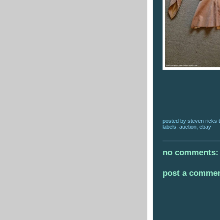
posted by
steven ricks t
labels:
auction
,
ebay
no comments:
post a comme