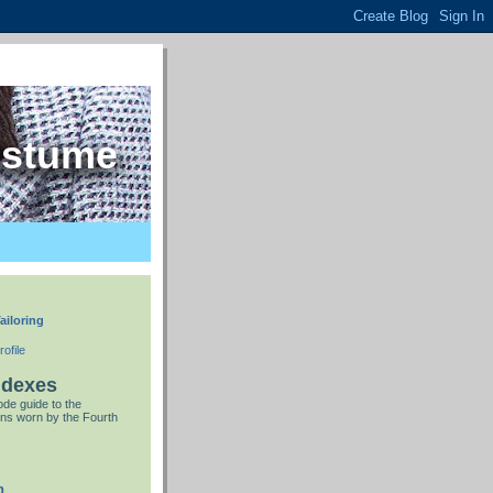
ostume
ailoring
ofile
ndexes
de guide to the
ns worn by the Fourth
n