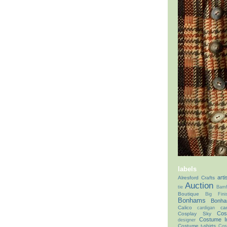
labels
arti
Alresford Crafts
Auction
tie
Bamf
Boutique
Big Fin
Bonhams
Bonha
Calico
ca
cardigan
Cos
Cosplay Sky
Costume I
designer
Costume t-shirts
Cos