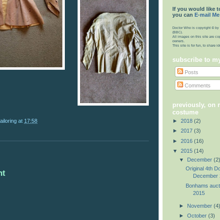
If you would like t
you can
E-mail Me
Doctor Who is copyright © by 
(BBC).
All images on this site are co
owners.
This site is for fun, to share 
subscribe to m
Posts
Comments
previously, on
costume
ailoring
at
17:58
►
2018
(2)
►
2017
(3)
►
2016
(16)
▼
2015
(14)
▼
December
(2
Original 4th D
nt
December 
Bonhams auct
2015
►
November
(4
►
October
(3)