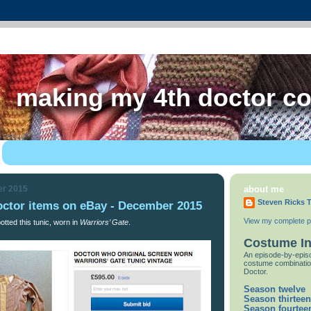
making my 4th doctor c
er 2015
about me
Steven Ricks T
octor items on eBay - December 2015
View my complete pr
tted this tunic, worn in
Warriors’ Gate
.
Costume I
An episode-by-episo
costume combinatio
Doctor.
Season twelve
Season thirteen
Season fourtee