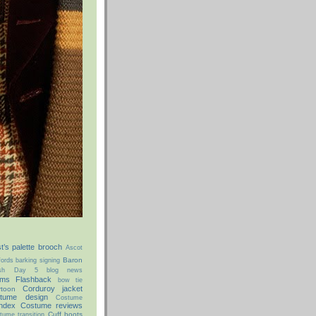
st’s palette brooch
Ascot
Baron
ords
barking signing
ish Day 5
blog news
ms Flashback
bow tie
Corduroy jacket
rtoon
tume design
Costume
ndex
Costume reviews
Cuff boots
tume transition