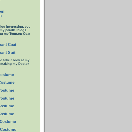
een
n
blog interesting, you
 my parallel blogs
ng my Tennant Coat
ant Coat
ant Suit
to take a look at my
t making my Doctor
Costume
 Costume
Costume
Costume
Costume
Costume
 Costume
 Costume