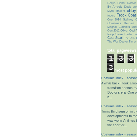
Denys Fisher
Doctor
By Angels
Duck bro
eBay
Myth Makers
Frock Coat
fedora
One 2014
Gallifrey
Christmas
Herbert
Mid
Magnoli Clothiers
Oliver Owl
P
Con 2012
Prop Store
Radio Ti
Coat
Scarf
TARDIS T
The War Doctor
Timey
total pageviews
1
3
3
3
my most popula
Costume index - season
A while back I took a lo
transition scenes tha
Doctor’s era. One o
b...
Costume index - season
Tom’s third season in t
developments to th
was worn. At times i
the scarf dr...
Costume index - season