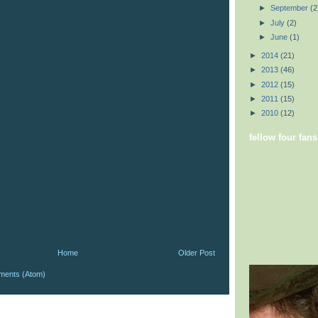
►
September
(2
►
July
(2)
►
June
(1)
►
2014
(21)
►
2013
(46)
►
2012
(15)
►
2011
(15)
►
2010
(12)
fellow four fans
Home
Older Post
ments (Atom)