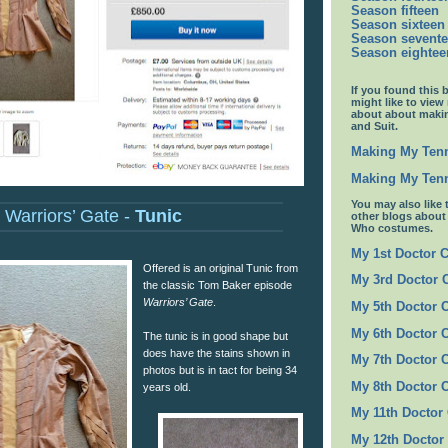
Season fifteen
Season sixteen
Season sevent
Season eightee
If you found this 
might like to view
about about maki
and Suit.
Making My Tenn
Making My Tenn
You may also like 
Warriors’ Gate -
Tunic
other blogs abou
Who costumes.
My 1st Doctor 
Offered is an original Tunic from
My 3rd Doctor
the classic Tom Baker episode
Warriors’ Gate
.
My 5th Doctor 
My 6th Doctor 
The tunic is in good shape but
does have the stains shown in
My 7th Doctor 
photos but is in tact for being 34
My 8th Doctor 
years old.
My 11th Doctor
My 12th Doctor