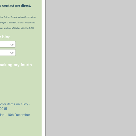
o contact me direct,
the British Broadcasting Corporation
pyright © the BBC or their respective
ideas and not affiliated with the BBC.
y blog
 making my fourth
)
octor items on eBay -
2015
ion - 10th December
)