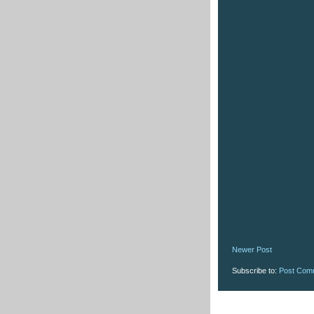
Newer Post
Subscribe to:
Post Com