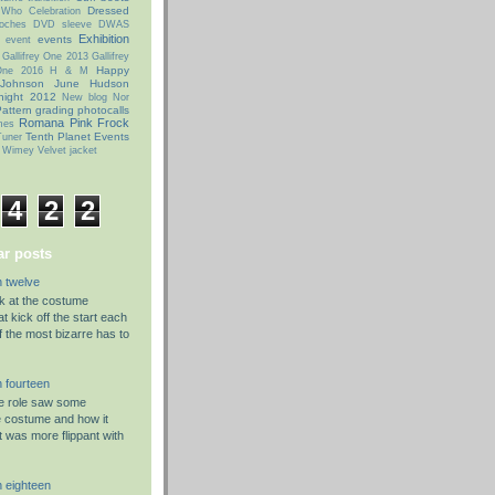
Dressed
 Who Celebration
oches
DVD sleeve
DWAS
Exhibition
events
event
Gallifrey One 2013
Gallifrey
Happy
 One 2016
H & M
 Johnson
June Hudson
night 2012
New blog
Nor
attern grading
photocalls
Romana Pink Frock
mes
Tenth Planet Events
uner
 Wimey
Velvet jacket
4
2
2
r posts
 twelve
ok at the costume
t kick off the start each
f the most bizarre has to
 fourteen
he role saw some
e costume and how it
t was more flippant with
 eighteen