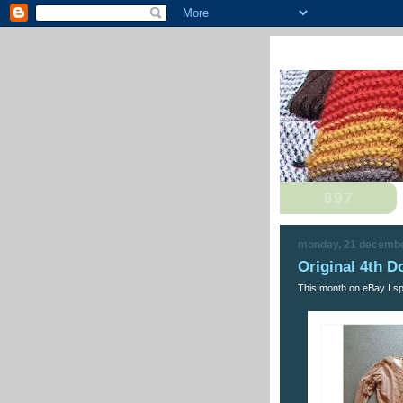
monday, 21 decemb
Original 4th D
This month on eBay I spo