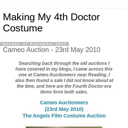
Making My 4th Doctor
Costume
Monday, 27 September 2010
Cameo Auction - 23rd May 2010
Searching back through the old auctions I
have covered in my blogs, I came across this
one at Cameo Auctioneers near Reading. I
also then found a sale I did not know about at
the time, and here are the Fourth Doctor era
items form both sales.
Cameo Auctioneers
(23rd May 2010)
The Angels Film Costume Auction