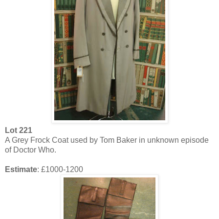
Lot 221
A Grey Frock Coat used by Tom Baker in unknown episode
of Doctor Who.
Estimate
: £1000-1200