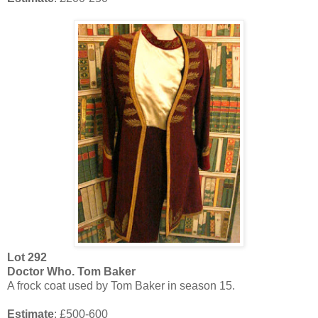
Lot
292
Doctor Who. Tom Baker
A frock coat used by Tom Baker in season 15.
Estimate
: £500-600