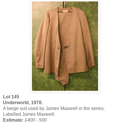
Lot 145
Underworld, 1978.
A beige suit used by James Maxwell in the series.
Labelled James Maxwell.
Estimate:
£400 - 500