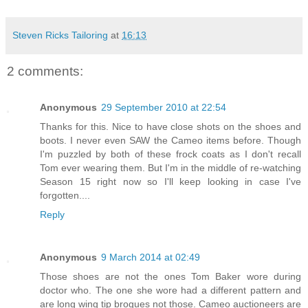
Steven Ricks Tailoring
at
16:13
2 comments:
Anonymous
29 September 2010 at 22:54
Thanks for this. Nice to have close shots on the shoes and
boots. I never even SAW the Cameo items before. Though
I'm puzzled by both of these frock coats as I don't recall
Tom ever wearing them. But I'm in the middle of re-watching
Season 15 right now so I'll keep looking in case I've
forgotten....
Reply
Anonymous
9 March 2014 at 02:49
Those shoes are not the ones Tom Baker wore during
doctor who. The one she wore had a different pattern and
are long wing tip brogues not those. Cameo auctioneers are