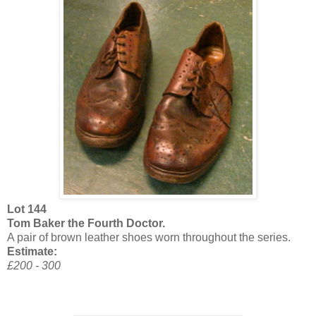
Lot 144
Tom Baker the Fourth Doctor.
A pair of brown leather shoes worn throughout the series.
Estimate:
£200 - 300