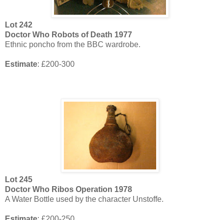
Lot
242
Doctor Who Robots of Death 1977
Ethnic poncho from the BBC wardrobe.
Estimate
: £200-300
Lot
245
Doctor Who Ribos Operation 1978
A Water Bottle used by the character Unstoffe.
Estimate
: £200-250