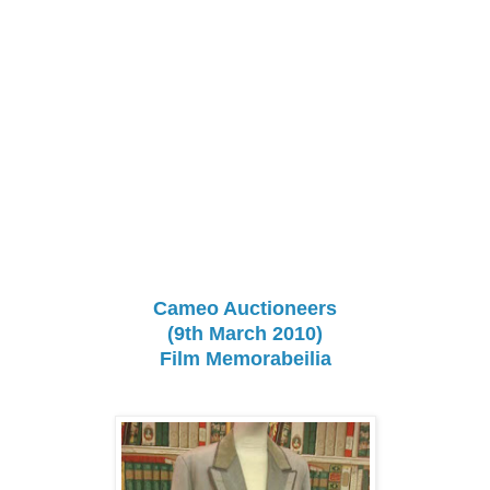
Cameo Auctioneers
(9th March 2010)
Film Memorabeilia