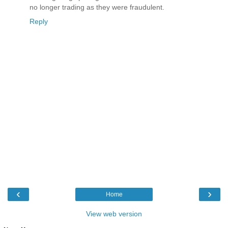
no longer trading as they were fraudulent.
Reply
‹
›
Home
View web version