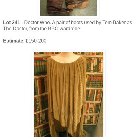
Lot
241
- Doctor Who. A pair of boots used by Tom Baker as
The Doctor, from the BBC wardrobe.
Estimate
: £150-200